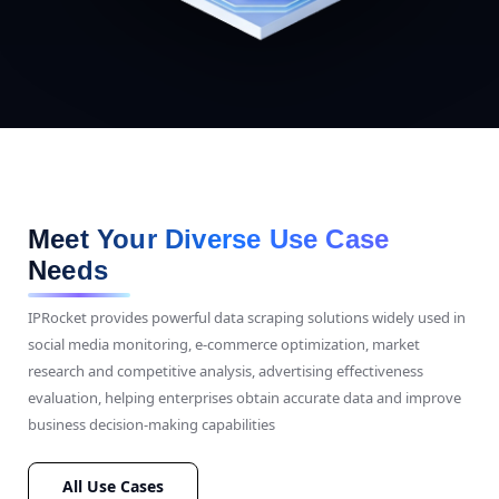
Meet Your Diverse Use Case
Needs
IPRocket provides powerful data scraping solutions widely used in
social media monitoring, e-commerce optimization, market
research and competitive analysis, advertising effectiveness
evaluation, helping enterprises obtain accurate data and improve
business decision-making capabilities
All Use Cases