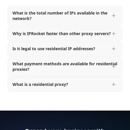
What is the total number of IPs available in the
network?
Why is IPRocket faster than other proxy servers?
Is it legal to use residential IP addresses?
What payment methods are available for residential
proxies?
What is a residential proxy?