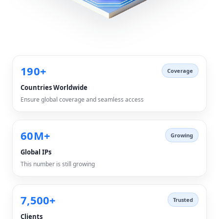
190+
Coverage
Countries Worldwide
Ensure global coverage and seamless access
60M+
Growing
Global IPs
This number is still growing
7,500+
Trusted
Clients