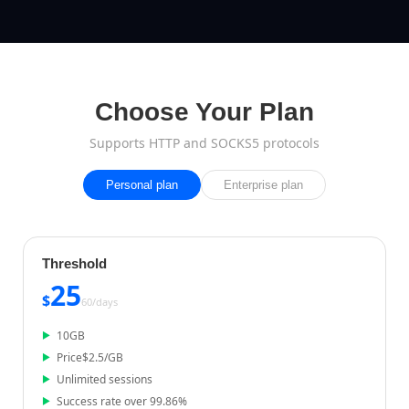
Choose Your Plan
Supports HTTP and SOCKS5 protocols
Personal plan
Enterprise plan
Threshold
25
$
60/
days
10
GB
Price
$
2.5
/GB
Unlimited sessions
Success rate over 99.86%