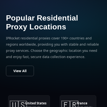
Popular Residential
Proxy Locations
IPRocket residential proxies cover 190+ countries and
regions worldwide, providing you with stable and reliable
proxy services. Choose the geographic location you need
and enjoy fast, secure data collection experience.
View All
🇺🇸
🇫🇷
United States
France