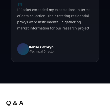
"
IPRocket exceeded my expectations in terms
of data collection. Their rotating residential
proxys were instrumental in gathering
market information for our research project.
Kerrie Cathryn
-Technical Director
Q & A