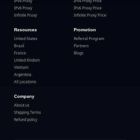
IPv4 Proxy
IPv4 Proxy Price
IPv6 Proxy
IPv6 Proxy Price
Infinite Proxy
Infinite Proxy Price
Resources
Promotion
United States
Referral Program
Brazil
Partners
France
Blogs
United Kindom
Vietnam
Argentina
All Locations
Company
About us
Shipping Terms
Refund policy