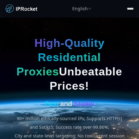
English
High-Quality
Residential
Proxies
Unbeatable
Prices!
Fast
and
Stable
90+ million ethically-sourced IPs; Supports HTTP(s)
and Socks5; Success rate over 99.86%;
City and state-level targeting; No concurrent session