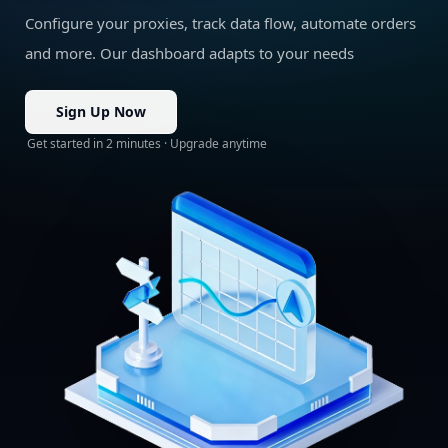
Configure your proxies, track data flow, automate orders
and more. Our dashboard adapts to your needs
Sign Up Now
Get started in 2 minutes · Upgrade anytime