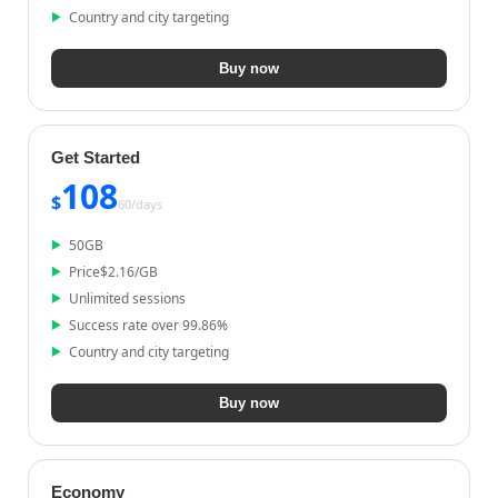
Country and city targeting
Buy now
Get Started
108
$
60/
days
50
GB
Price
$
2.16
/GB
Unlimited sessions
Success rate over 99.86%
Country and city targeting
Buy now
Economy