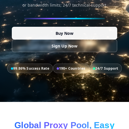
or bandwidth limits; 24/7 technical support
Buy Now
Sign Up Now
99.86% Success Rate
190+ Countries
24/7 Support
Global Proxy Pool, Easy