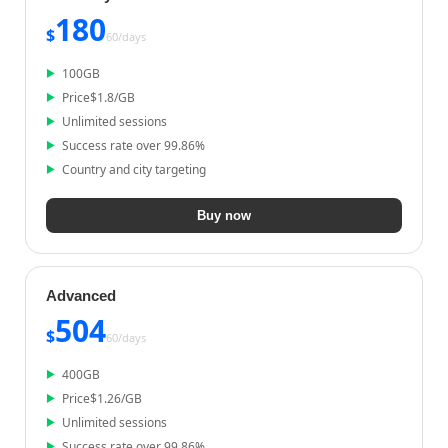
180
$
60/
days
100
GB
Price
$
1.8
/GB
Unlimited sessions
Success rate over 99.86%
Country and city targeting
Buy now
Advanced
504
$
60/
days
400
GB
Price
$
1.26
/GB
Unlimited sessions
Success rate over 99.86%