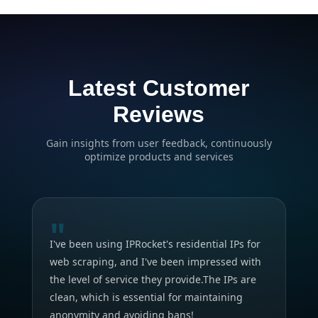
Latest Customer
Reviews
Gain insights from user feedback, continuously
optimize products and services
"
I've been using IPRocket's residential IPs for
web scraping, and I've been impressed with
the level of service they provide.The IPs are
clean, which is essential for maintaining
anonymity and avoiding bans!