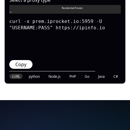
Residential Proxies
curl -x prem.iprocket.io:5959 -U 
"USERNAME:PASS" https://ipinfo.io
Copy
cURL
python
Node.js
PHP
Go
Java
C#