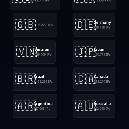
3,878,341
IPs
1,129,487
IPs
🇬🇧
🇩🇪
Germany
2,130,564
IPs
738,758
IPs
🇻🇳
🇯🇵
Vietnam
Japan
689,609
IPs
420,711
IPs
🇧🇷
🇨🇦
Brazil
Canada
1,138,236
IPs
598,214
IPs
🇦🇷
🇦🇺
Argentina
Australia
547,098
IPs
602,093
IPs