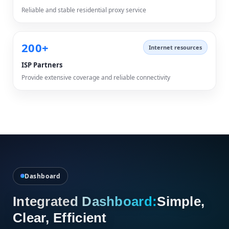
Reliable and stable residential proxy service
200+
Internet resources
ISP Partners
Provide extensive coverage and reliable connectivity
Dashboard
Integrated Dashboard:
Simple,
Clear, Efficient