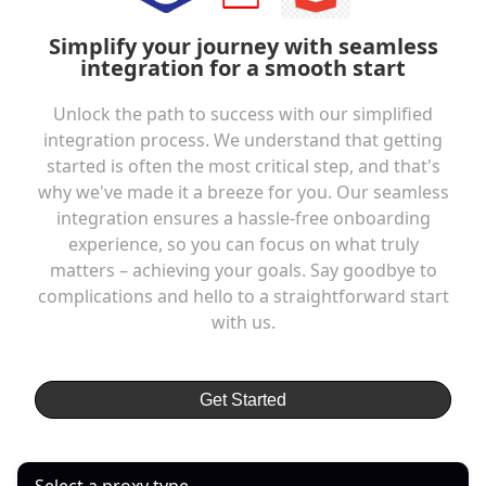
Simplify your journey with seamless
integration for a smooth start
Unlock the path to success with our simplified
integration process. We understand that getting
started is often the most critical step, and that's
why we've made it a breeze for you. Our seamless
integration ensures a hassle-free onboarding
experience, so you can focus on what truly
matters – achieving your goals. Say goodbye to
complications and hello to a straightforward start
with us.
Get Started
Select a proxy type