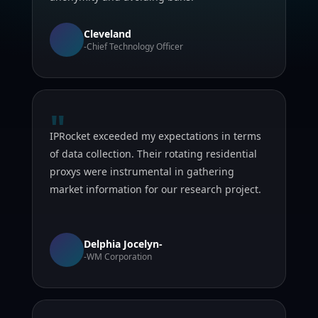
Cleveland
-Chief Technology Officer
"
IPRocket exceeded my expectations in terms
of data collection. Their rotating residential
proxys were instrumental in gathering
market information for our research project.
Delphia Jocelyn-
-WM Corporation