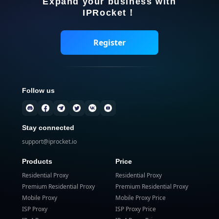
Expand your business with
IPRocket！
Register
Follow us
Stay connected
support@iprocket.io
Products
Price
Residential Proxy
Residential Proxy
Premium Residential Proxy
Premium Residential Proxy
Mobile Proxy
Mobile Proxy Price
ISP Proxy
ISP Proxy Price