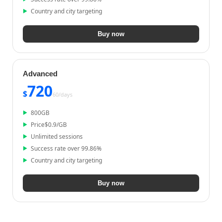
Country and city targeting
Buy now
Advanced
720
$
60/
days
800
GB
Price
$
0.9
/GB
Unlimited sessions
Success rate over 99.86%
Country and city targeting
Buy now