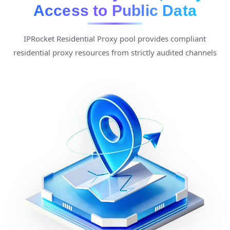
Access to Public Data
IPRocket Residential Proxy pool provides compliant
residential proxy resources from strictly audited channels